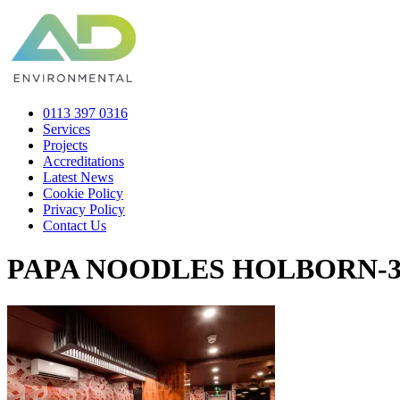
0113 397 0316
Services
Projects
Accreditations
Latest News
Cookie Policy
Privacy Policy
Contact Us
PAPA NOODLES HOLBORN-