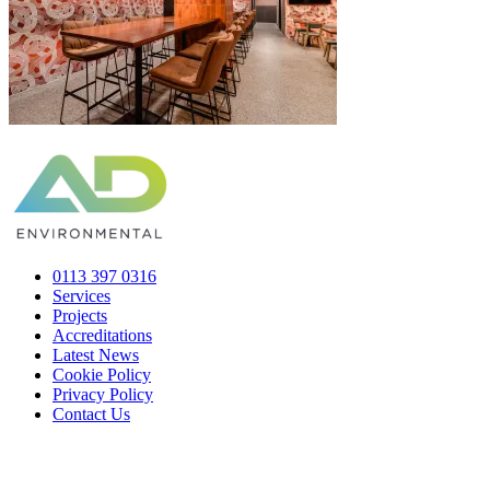
0113 397 0316
Services
Projects
Accreditations
Latest News
Cookie Policy
Privacy Policy
Contact Us